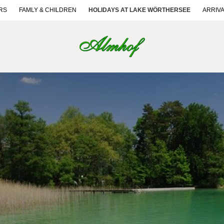
RS
FAMLY & CHILDREN
HOLIDAYS AT LAKE WÖRTHERSEE
ARRIV