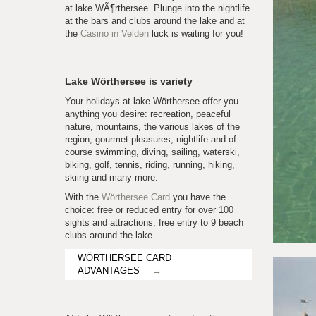
at lake WÃ¶rthersee. Plunge into the nightlife
at the bars and clubs around the lake and at
the
Casino in Velden
luck is waiting for you!
Lake Wörthersee is variety
Your holidays at lake Wörthersee offer you
anything you desire: recreation, peaceful
nature, mountains, the various lakes of the
region, gourmet pleasures, nightlife and of
course swimming, diving, sailing, waterski,
biking, golf, tennis, riding, running, hiking,
skiing and many more.
With the
Wörthersee Card
you have the
choice: free or reduced entry for over 100
sights and attractions; free entry to 9 beach
clubs around the lake.
WÖRTHERSEE CARD
ADVANTAGES