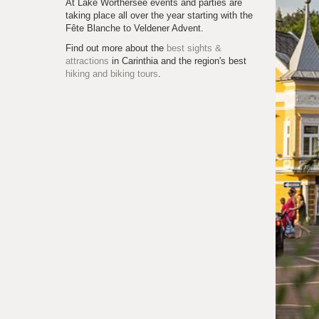
At Lake Wörthersee events and parties are
taking place all over the year starting with the
Fête Blanche to Veldener Advent.
Find out more about the
best sights &
attractions
in Carinthia and the region's best
hiking and biking tours
.