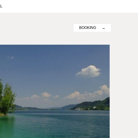
AL
BOOKING