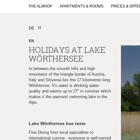
THE ALMHOF
APARTMENTS & ROOMS
PRICES & OFFE
DE
IT
EN
HOLIDAYS AT LAKE
WÖRTHERSEE
In between the smooth hills and high
mountains of the triangle border of Austria,
Italy and Slovenia lies the 17 kilometres long
Wörthersee. It's water is drinking water
quality and warms up to 27° in summer which
makes it the warmest swimming lake in the
Alps.
Lake Wörthersee has taste
Fine Dining from local specialties to
international cuisine - everyone is well-served