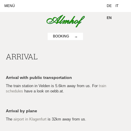
MENÜ
DE
IT
EN
BOOKING
ARRIVAL
Arrival with public transportation
The train station in Velden is 5.6km away from us. For
train
schedules
have a look on oebb.at.
Arrival by plane
The
airport in Klagenfurt
is 32km away from us.