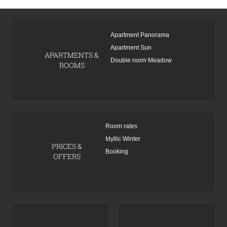
Apartment Panorama
Apartment Sun
APARTMENTS &
Double room Meadow
ROOMS
Room rates
Idyllic Winter
PRICES &
Booking
OFFERS