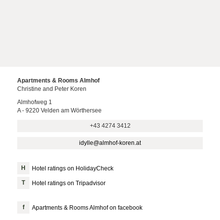
Apartments & Rooms Almhof
Christine and Peter Koren
Almhofweg 1
A - 9220 Velden am Wörthersee
+43 4274 3412
idylle@almhof-koren.at
Hotel ratings on HolidayCheck
Hotel ratings on Tripadvisor
Apartments & Rooms Almhof on facebook